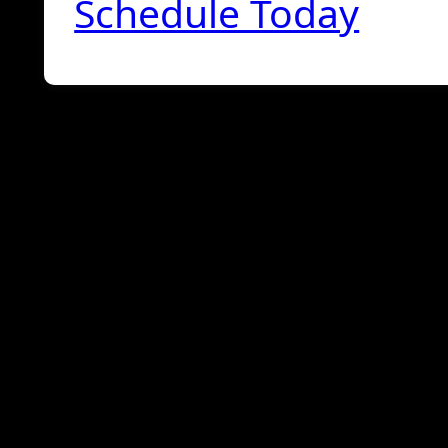
Schedule Today