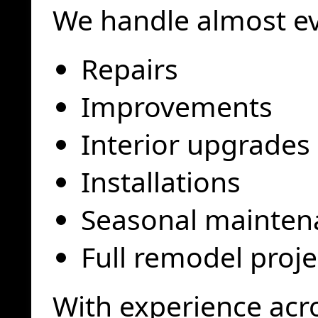
We handle almost ev
Repairs
Improvements
Interior upgrades
Installations
Seasonal mainten
Full remodel proje
With experience acr