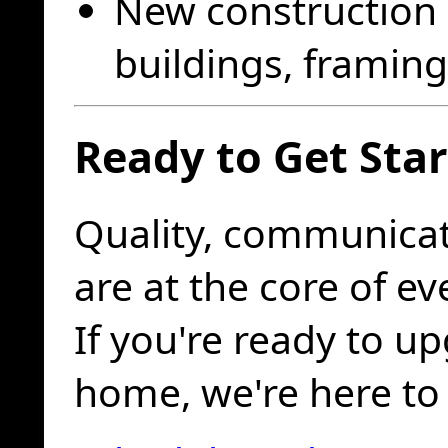
New construction 
buildings, framing 
Ready to Get Sta
Quality, communicat
are at the core of e
If you're ready to u
home, we're here to 