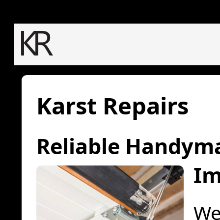
Karst Repairs
Reliable Handym
Im
We