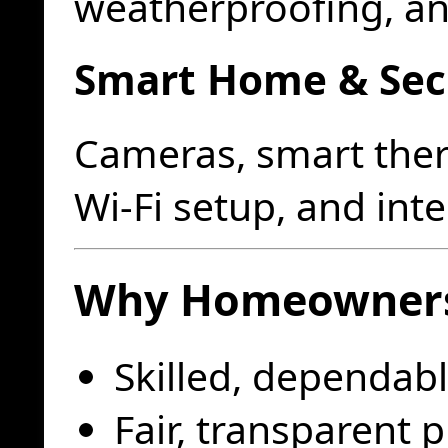
weatherproofing, a
Smart Home & Sec
Cameras, smart ther
Wi-Fi setup, and int
Why Homeowners
Skilled, dependabl
Fair, transparent p