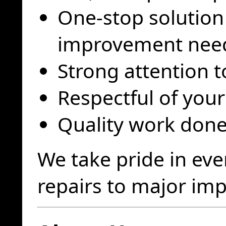
One-stop solution
improvement nee
Strong attention t
Respectful of you
Quality work done 
We take pride in eve
repairs to major im