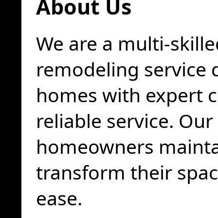
About Us
We are a multi-skil
remodeling service 
homes with expert 
reliable service. Our
homeowners maintai
transform their spa
ease.