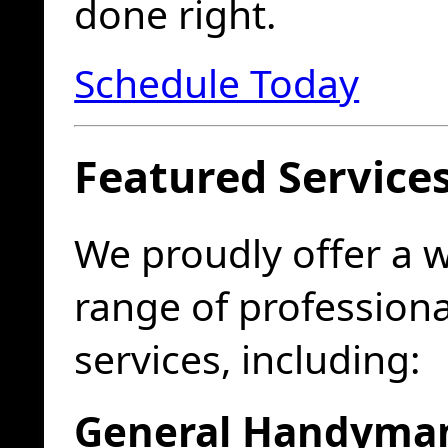
done right.
Schedule Today
Featured Service
We proudly offer a 
range of profession
services, including:
General Handyma