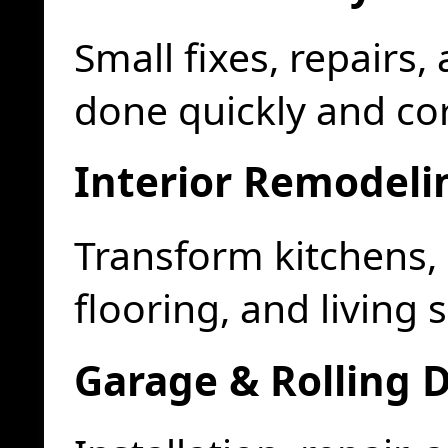
Small fixes, repair
done quickly and cor
Interior Remodeli
Transform kitchens
flooring, and living 
Garage & Rolling 