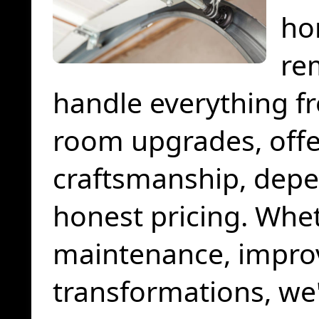
ho
re
handle everything fro
room upgrades, offer
craftsmanship, depe
honest pricing. Whe
maintenance, impro
transformations, we'