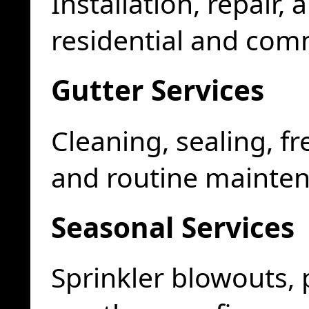
Installation, repair
residential and com
Gutter Services
Cleaning, sealing, fr
and routine mainte
Seasonal Services
Sprinkler blowouts,