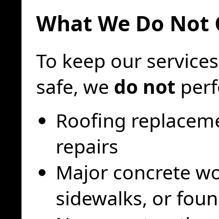
What We Do Not 
To keep our services
safe, we
do not
perf
Roofing replaceme
repairs
Major concrete wo
sidewalks, or fou