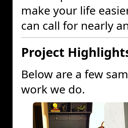
make your life easie
can call for nearly a
Project Highlight
Below are a few sam
work we do.